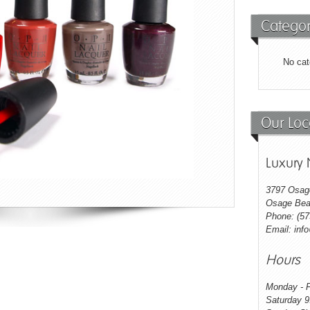
Categor
No cat
Our Loc
Luxury 
3797 Osag
Osage Bea
Phone: (57
Email: inf
Hours
Monday - F
Saturday 9