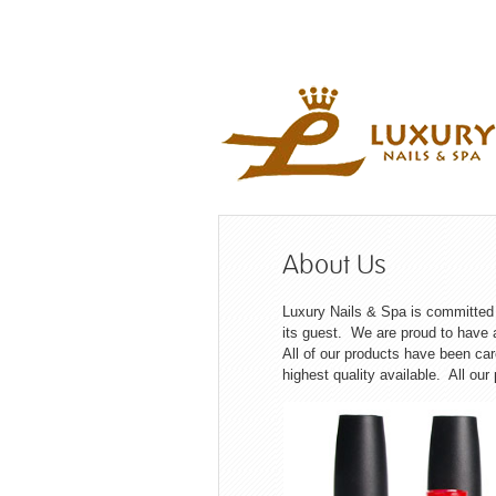
About Us
Luxury Nails & Spa is committed i
its guest. We are proud to have a
All of our products have been ca
highest quality available. All our