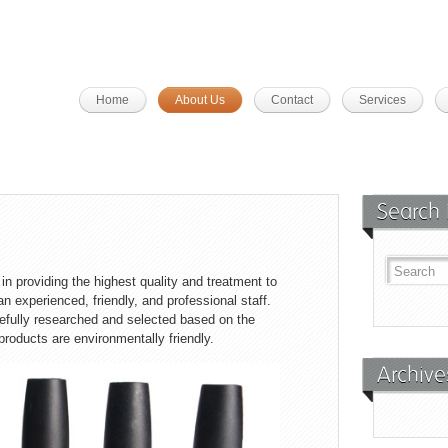
Home
About Us
Contact
Services
Search 
n providing the highest quality and treatment to
n experienced, friendly, and professional staff.
refully researched and selected based on the
 products are environmentally friendly.
Archive