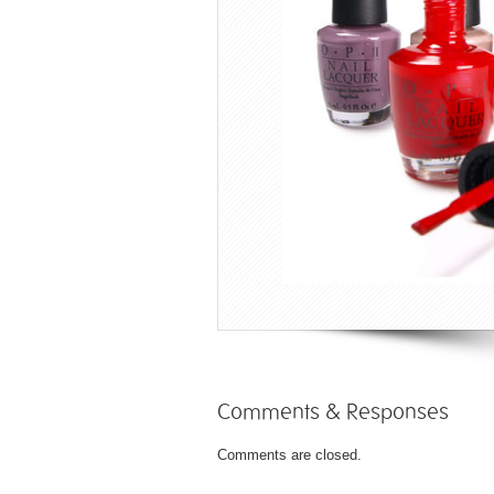
Comments & Responses
Comments are closed.