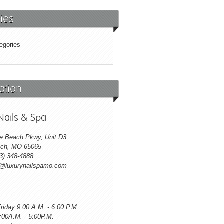
ies
egories
ation
Nails & Spa
e Beach Pkwy, Unit D3
ch, MO 65065
3) 348-4888
o@luxurynailspamo.com
riday 9:00 A.M. - 6:00 P.M.
:00A.M. - 5:00P.M.