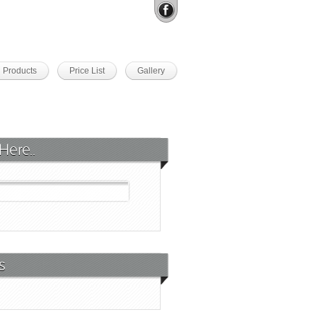
Products
Price List
Gallery
Here..
s